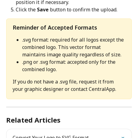
position it if necessary.
Click the 
Save
 button to confirm the upload.
Reminder of Accepted Formats
.svg format: required for all logos except the 
combined logo. This vector format 
maintains image quality regardless of size.
.png or .svg format: accepted only for the 
combined logo.
If you do not have a .svg file, request it from 
your graphic designer or contact CentralApp.
Related Articles
Convert Your Logo to SVG Format