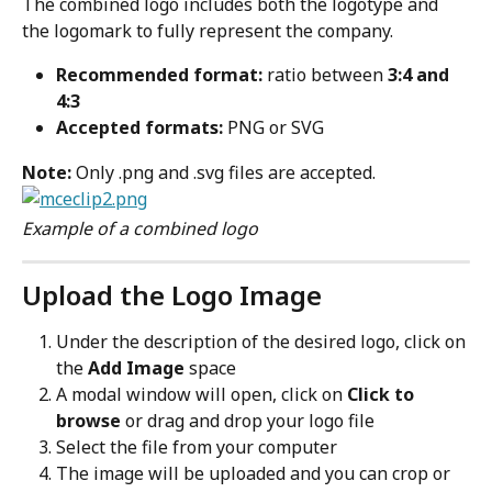
The combined logo includes both the logotype and 
the logomark to fully represent the company.
Recommended format:
 ratio between 
3:4 and 
4:3
Accepted formats:
 PNG or SVG
Note:
 Only .png and .svg files are accepted.
Example of a combined logo
Upload the Logo Image
Under the description of the desired logo, click on 
the 
Add Image
 space
A modal window will open, click on 
Click to 
browse
 or drag and drop your logo file
Select the file from your computer
The image will be uploaded and you can crop or 