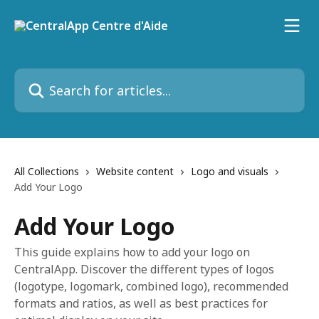
Skip to main content
Search for articles...
All Collections
Website content
Logo and visuals
Add Your Logo
Add Your Logo
This guide explains how to add your logo on
CentralApp. Discover the different types of logos
(logotype, logomark, combined logo), recommended
formats and ratios, as well as best practices for