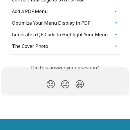
Add a PDF Menu
Optimize Your Menu Display in PDF
Generate a QR Code to Highlight Your Menu
The Cover Photo
Did this answer your question?
😞
😐
😃