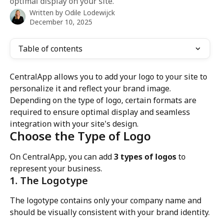
optimal display on your site.
Written by
Odile Lodewijck
December 10, 2025
Table of contents
CentralApp allows you to add your logo to your site to 
personalize it and reflect your brand image. 
Depending on the type of logo, certain formats are 
required to ensure optimal display and seamless 
integration with your site's design.
Choose the Type of Logo
On CentralApp, you can add 
3 types of logos
 to 
represent your business.
1. The Logotype
The logotype contains only your company name and 
should be visually consistent with your brand identity.