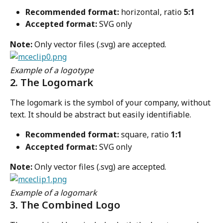
Recommended format:
 horizontal, ratio 
5:1
Accepted format:
 SVG only
Note:
 Only vector files (.svg) are accepted.
Example of a logotype
2. The Logomark
The logomark is the symbol of your company, without 
text. It should be abstract but easily identifiable.
Recommended format:
 square, ratio 
1:1
Accepted format:
 SVG only
Note:
 Only vector files (.svg) are accepted.
Example of a logomark
3. The Combined Logo