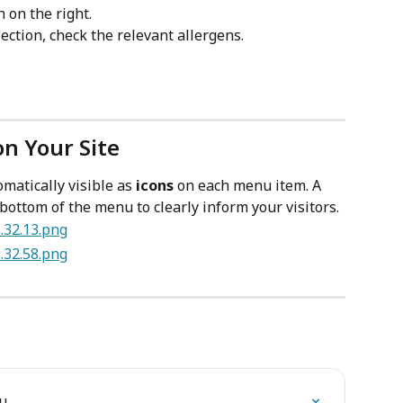
n on the right.
section, check the relevant allergens.
on Your Site
matically visible as 
icons
 on each menu item. A 
bottom of the menu to clearly inform your visitors.
nu