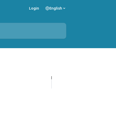
Login
English