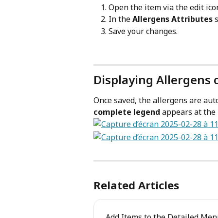
Open the item via the edit ico
In the 
Allergens Attributes
 
Save your changes.
Displaying Allergens 
Once saved, the allergens are auto
complete legend
 appears at the 
Related Articles
Add Items to the Detailed Me