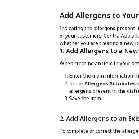
Add Allergens to You
Indicating the allergens present i
of your customers. CentralApp allo
whether you are creating a new it
1. Add Allergens to a New
When creating an item in your de
Enter the main information (na
In the 
Allergens Attributes
 
allergens present in the dish (e
Save the item.
2. Add Allergens to an Exi
To complete or correct the allerge