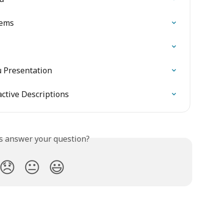
tems
u Presentation
ctive Descriptions
is answer your question?
😞
😐
😃