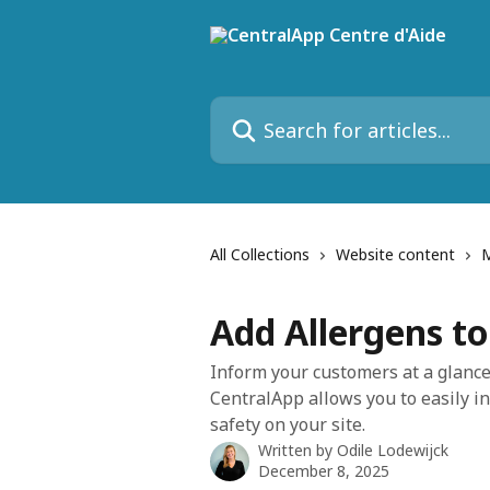
Skip to main content
Search for articles...
All Collections
Website content
Add Allergens t
Inform your customers at a glance
CentralApp allows you to easily i
safety on your site.
Written by
Odile Lodewijck
December 8, 2025