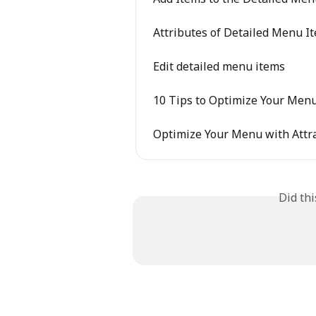
Attributes of Detailed Menu I
Edit detailed menu items
10 Tips to Optimize Your Men
Optimize Your Menu with Attra
Did th