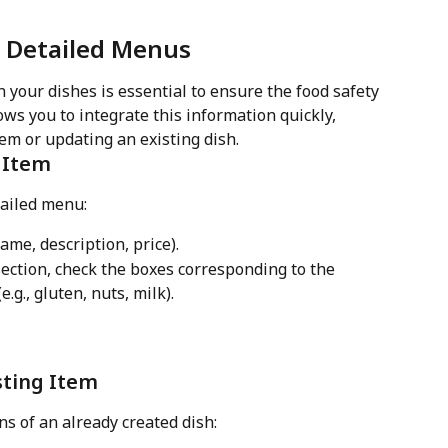
r Detailed Menus
n your dishes is essential to ensure the food safety 
ws you to integrate this information quickly, 
em or updating an existing dish.
 Item
tailed menu:
me, description, price).
section, check the boxes corresponding to the 
.g., gluten, nuts, milk).
sting Item
ns of an already created dish: