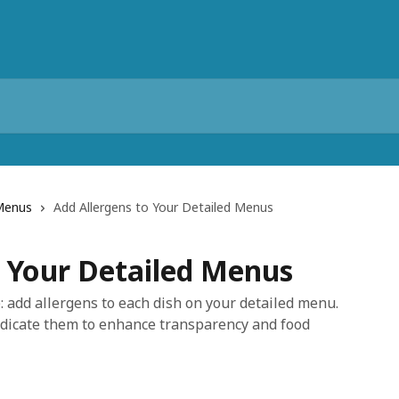
Menus
Add Allergens to Your Detailed Menus
o Your Detailed Menus
: add allergens to each dish on your detailed menu.
ndicate them to enhance transparency and food