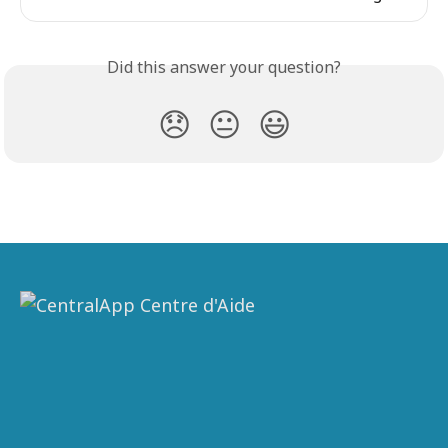
Did this answer your question?
😞
😐
😃