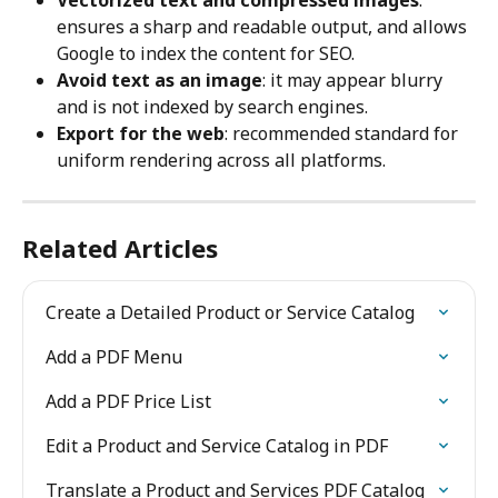
ensures a sharp and readable output, and allows 
Google to index the content for SEO.
Avoid text as an image
: it may appear blurry 
and is not indexed by search engines.
Export for the web
: recommended standard for 
uniform rendering across all platforms.
Related Articles
Create a Detailed Product or Service Catalog
Add a PDF Menu
Add a PDF Price List
Edit a Product and Service Catalog in PDF
Translate a Product and Services PDF Catalog