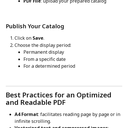
PDF File
: upload your prepared catalog
Publish Your Catalog
Click on 
Save
.
Choose the display period:
Permanent display
From a specific date
For a determined period
Best Practices for an Optimized 
and Readable PDF
A4 Format
: facilitates reading page by page or in 
infinite scrolling.
Vectorized text and compressed images
: 