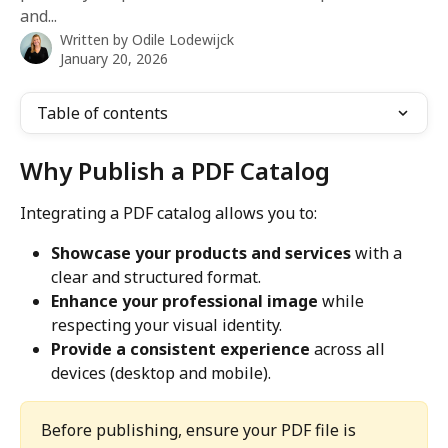
and...
Written by
Odile Lodewijck
January 20, 2026
Table of contents
Why Publish a PDF Catalog
Integrating a PDF catalog allows you to:
Showcase your products and services
 with a 
clear and structured format.
Enhance your professional image
 while 
respecting your visual identity.
Provide a consistent experience
 across all 
devices (desktop and mobile).
Before publishing, ensure your PDF file is 