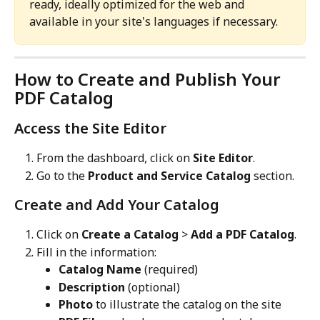
ready, ideally optimized for the web and 
available in your site's languages if necessary.
How to Create and Publish Your 
PDF Catalog
Access the Site Editor
From the dashboard, click on 
Site Editor
.
Go to the 
Product and Service Catalog
 section.
Create and Add Your Catalog
Click on 
Create a Catalog
 > 
Add a PDF Catalog
.
Fill in the information:
Catalog Name
 (required)
Description
 (optional)
Photo
 to illustrate the catalog on the site