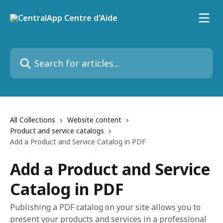
Skip to main content
Search for articles...
All Collections
Website content
Product and service catalogs
Add a Product and Service Catalog in PDF
Add a Product and Service
Catalog in PDF
Publishing a PDF catalog on your site allows you to
present your products and services in a professional