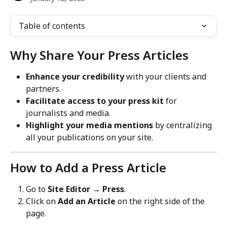
Table of contents
Why Share Your Press Articles
Enhance your credibility
 with your clients and 
partners.
Facilitate access to your press kit
 for 
journalists and media.
Highlight your media mentions
 by centralizing 
all your publications on your site.
How to Add a Press Article
Go to 
Site Editor → Press
.
Click on 
Add an Article
 on the right side of the 
page.