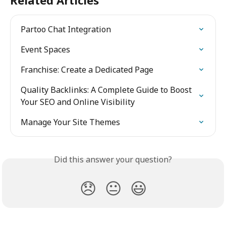
Related Articles
Partoo Chat Integration
Event Spaces
Franchise: Create a Dedicated Page
Quality Backlinks: A Complete Guide to Boost 
Your SEO and Online Visibility
Manage Your Site Themes
Did this answer your question?
😞
😐
😃