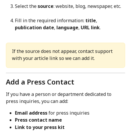
Select the 
source
: website, blog, newspaper, etc.
Fill in the required information: 
title
, 
publication date
, 
language
, 
URL link
.
If the source does not appear, contact support 
with your article link so we can add it.
Add a Press Contact
If you have a person or department dedicated to 
press inquiries, you can add:
Email address
 for press inquiries
Press contact name
Link to your press kit