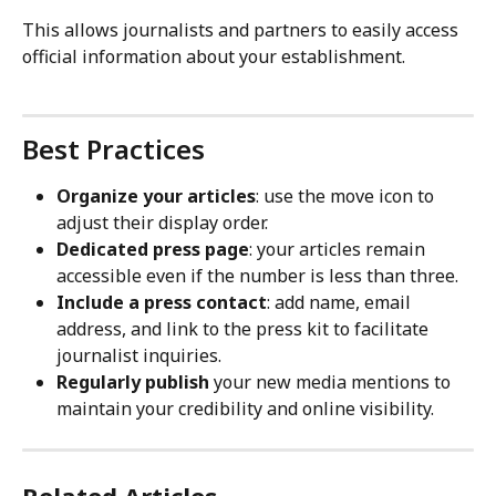
This allows journalists and partners to easily access 
official information about your establishment.
Best Practices
Organize your articles
: use the move icon to 
adjust their display order.
Dedicated press page
: your articles remain 
accessible even if the number is less than three.
Include a press contact
: add name, email 
address, and link to the press kit to facilitate 
journalist inquiries.
Regularly publish
 your new media mentions to 
maintain your credibility and online visibility.