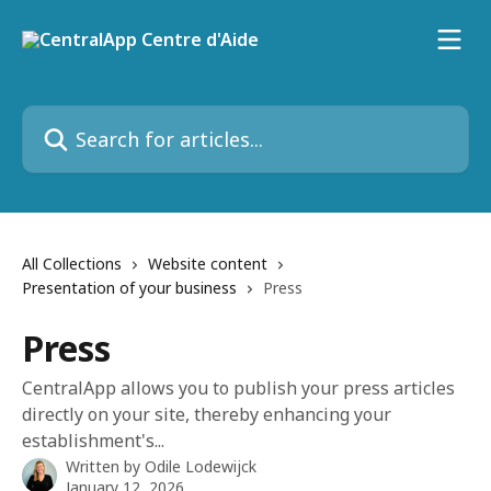
Skip to main content
Search for articles...
All Collections
Website content
Presentation of your business
Press
Press
CentralApp allows you to publish your press articles
directly on your site, thereby enhancing your
establishment's...
Written by
Odile Lodewijck
January 12, 2026